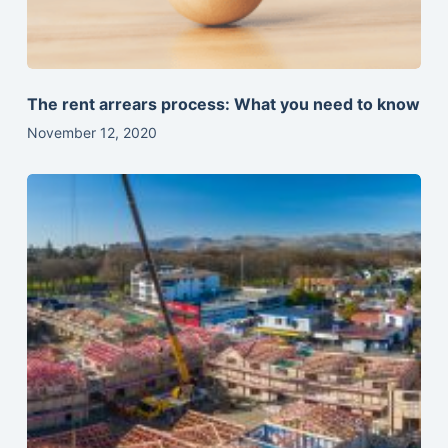
The rent arrears process: What you need to know
November 12, 2020