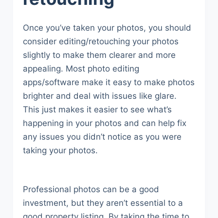
Once you’ve taken your photos, you should
consider editing/retouching your photos
slightly to make them clearer and more
appealing. Most photo editing
apps/software make it easy to make photos
brighter and deal with issues like glare.
This just makes it easier to see what’s
happening in your photos and can help fix
any issues you didn’t notice as you were
taking your photos.
Professional photos can be a good
investment, but they aren’t essential to a
good property listing. By taking the time to