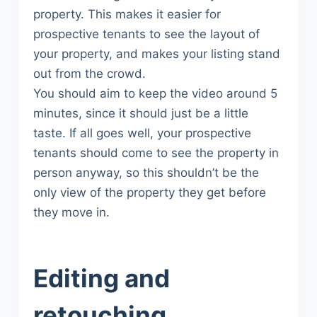
property. This makes it easier for
prospective tenants to see the layout of
your property, and makes your listing stand
out from the crowd.
You should aim to keep the video around 5
minutes, since it should just be a little
taste. If all goes well, your prospective
tenants should come to see the property in
person anyway, so this shouldn’t be the
only view of the property they get before
they move in.
Editing and
retouching