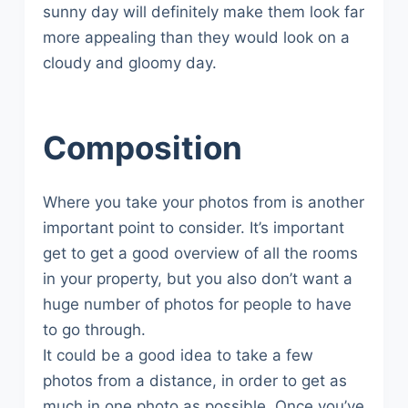
sunny day will definitely make them look far
more appealing than they would look on a
cloudy and gloomy day.
Composition
Where you take your photos from is another
important point to consider. It’s important
get to get a good overview of all the rooms
in your property, but you also don’t want a
huge number of photos for people to have
to go through.
It could be a good idea to take a few
photos from a distance, in order to get as
much in one photo as possible. Once you’ve