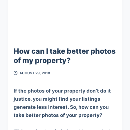
How can I take better photos
of my property?
AUGUST 29, 2018
If the photos of your property don’t do it
justice, you might find your listings
generate less interest. So, how can you
take better photos of your property?