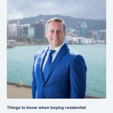
Things to know when buying residential