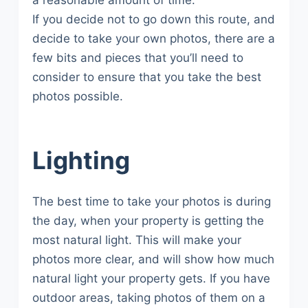
a reasonable amount of time.
If you decide not to go down this route, and
decide to take your own photos, there are a
few bits and pieces that you’ll need to
consider to ensure that you take the best
photos possible.
Lighting
The best time to take your photos is during
the day, when your property is getting the
most natural light. This will make your
photos more clear, and will show how much
natural light your property gets. If you have
outdoor areas, taking photos of them on a