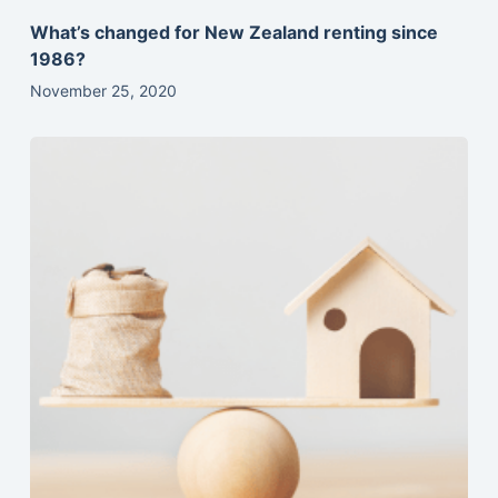
What’s changed for New Zealand renting since
1986?
November 25, 2020