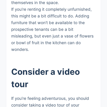
themselves in the space.
If you’re renting it completely unfurnished,
this might be a bit difficult to do. Adding
furniture that won’t be available to the
prospective tenants can be a bit
misleading, but even just a vase of flowers
or bowl of fruit in the kitchen can do
wonders.
Consider a video
tour
If you’re feeling adventurous, you should
consider taking a video tour of your