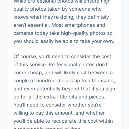
While professional photos will ensure high
quality photos taken by someone who
knows what they’re doing, they definitely
aren’t essential. Most smartphones and
cameras today take high-quality photos so
you should easily be able to take your own.
Of course, you’ll need to consider the cost
of this service. Professional photos don’t
come cheap, and will likely cost between a
couple of hundred dollars up to a thousand,
and even potentially beyond that if you sign
up for all the extra little bits and pieces.
You’ll need to consider whether you’re
willing to pay this amount, and whether
you’ll be able to recuperate this cost within