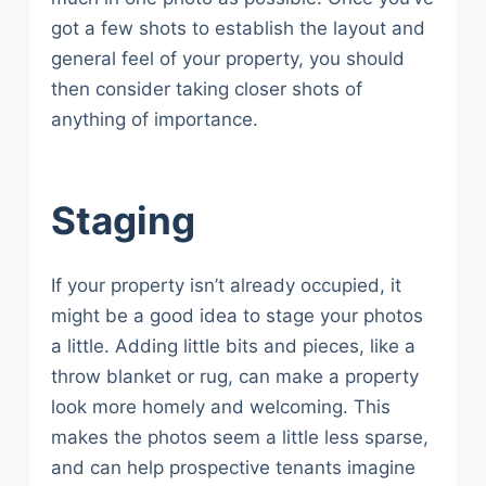
got a few shots to establish the layout and
general feel of your property, you should
then consider taking closer shots of
anything of importance.
Staging
If your property isn’t already occupied, it
might be a good idea to stage your photos
a little. Adding little bits and pieces, like a
throw blanket or rug, can make a property
look more homely and welcoming. This
makes the photos seem a little less sparse,
and can help prospective tenants imagine