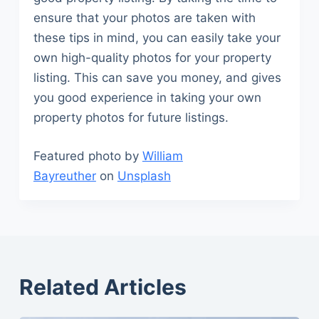
ensure that your photos are taken with
these tips in mind, you can easily take your
own high-quality photos for your property
listing. This can save you money, and gives
you good experience in taking your own
property photos for future listings.
Featured photo by
William
Bayreuther
on
Unsplash
Related Articles