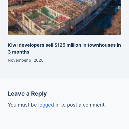
Kiwi developers sell $125 million in townhouses in
3 months
November 9, 2020
Leave a Reply
You must be
logged in
to post a comment.