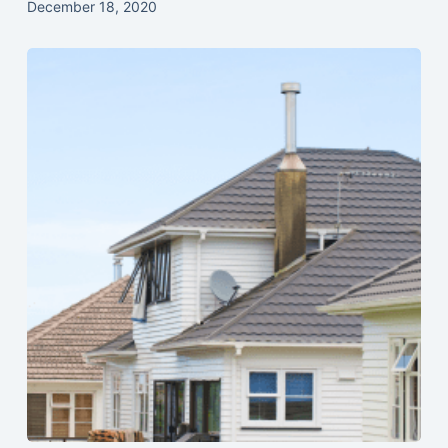
December 18, 2020