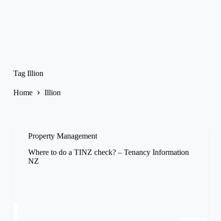
Tag
Illion
Home
Illion
Property Management
Where to do a TINZ check? – Tenancy Information
NZ