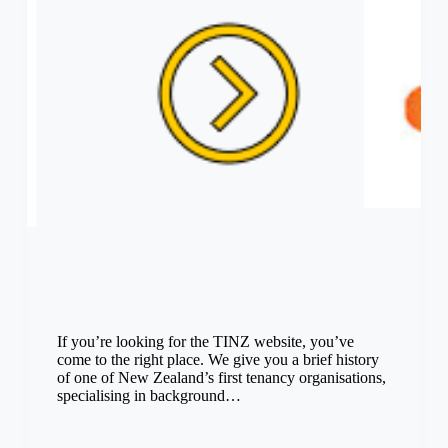
If you’re looking for the TINZ website, you’ve
come to the right place. We give you a brief history
of one of New Zealand’s first tenancy organisations,
specialising in background…