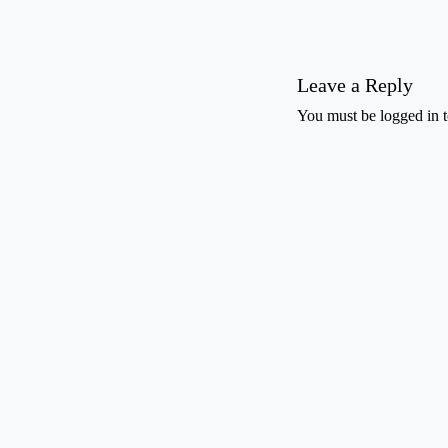
Leave a Reply
You must be
logged in
t