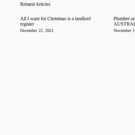
Related Articles
All I want for Christmas is a landlord
Plumber on
register
AUSTRA
December 22, 2021
November 1