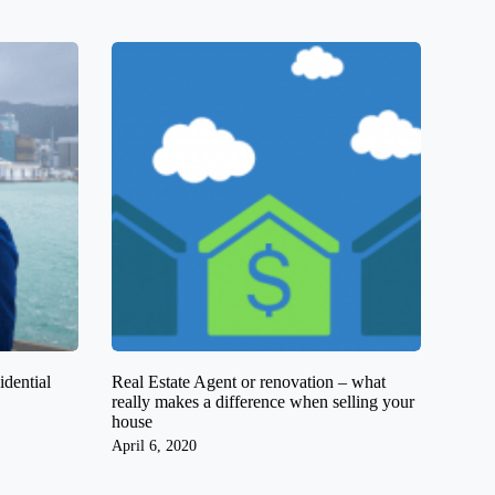
dential
Real Estate Agent or renovation – what
really makes a difference when selling your
house
April 6, 2020