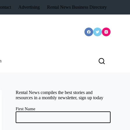
ontact
Advertising
Rental News Business Directory
n
Rental News compiles the best stories and
resources in a monthly newsletter, sign up today
First Name