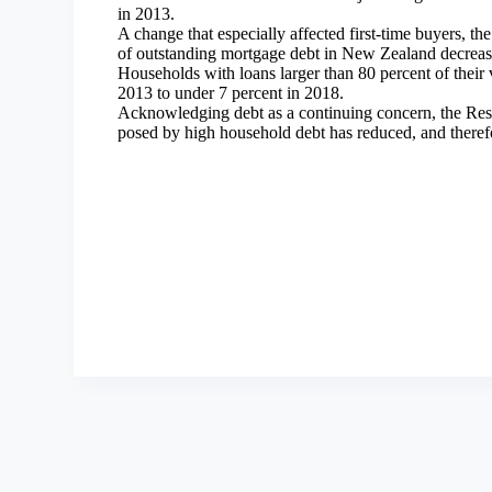
in 2013.
A change that especially affected first-time buyers, t
of outstanding mortgage debt in New Zealand decreas
Households with loans larger than 80 percent of their 
2013 to under 7 percent in 2018.
Acknowledging debt as a continuing concern, the Rese
posed by high household debt has reduced, and therefo