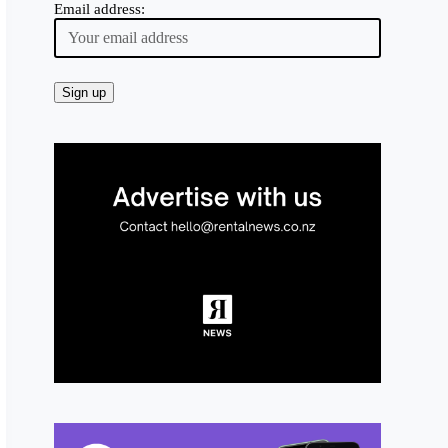
Email address: