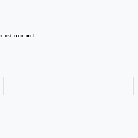
o post a comment.