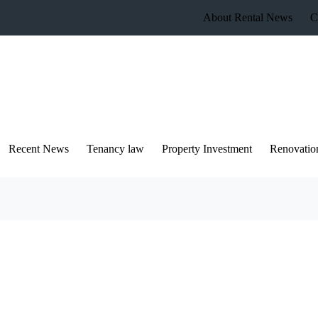
About Rental News
C
Recent News
Tenancy law
Property Investment
Renovatio