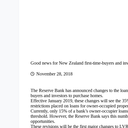
Good news for New Zealand first-time-buyers and inv
November 28, 2018
The Reserve Bank has announced changes to the loan-to
buyers and investors to purchase homes.
Effective January 2019, these changes will see the 35
restrictions placed on loans for owner-occupied proper
Currently, only 15% of a bank’s owner-occupier loans
threshold. However, the Reserve Bank says this numb
opportunities.
These revisions will be the first major changes to LV