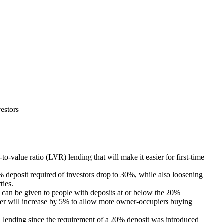
estors
-value ratio (LVR) lending that will make it easier for first-time
% deposit required of investors drop to 30%, while also loosening
ties.
 can be given to people with deposits at or below the 20%
er will increase by 5% to allow more owner-occupiers buying
R lending since the requirement of a 20% deposit was introduced