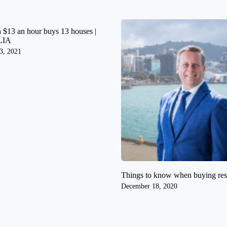
 $13 an hour buys 13 houses |
LIA
3, 2021
Things to know when buying resi
December 18, 2020