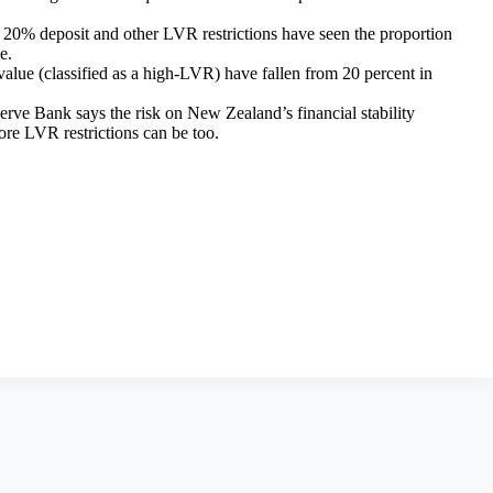
he 20% deposit and other LVR restrictions have seen the proportion
e.
value (classified as a high-LVR) have fallen from 20 percent in
rve Bank says the risk on New Zealand’s financial stability
re LVR restrictions can be too.