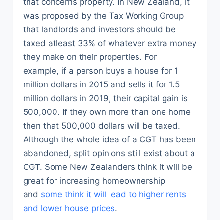
that concerns property. In New Zealand, it
was proposed by the Tax Working Group
that landlords and investors should be
taxed atleast 33% of whatever extra money
they make on their properties. For
example, if a person buys a house for 1
million dollars in 2015 and sells it for 1.5
million dollars in 2019, their capital gain is
500,000. If they own more than one home
then that 500,000 dollars will be taxed.
Although the whole idea of a CGT has been
abandoned, split opinions still exist about a
CGT. Some New Zealanders think it will be
great for increasing homeownership
and
some think it will lead to higher rents
and lower house prices
.