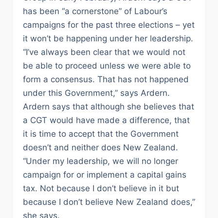
has been “a cornerstone” of Labour’s
campaigns for the past three elections – yet
it won’t be happening under her leadership.
“I’ve always been clear that we would not
be able to proceed unless we were able to
form a consensus. That has not happened
under this Government,” says Ardern.
Ardern says that although she believes that
a CGT would have made a difference, that
it is time to accept that the Government
doesn’t and neither does New Zealand.
“Under my leadership, we will no longer
campaign for or implement a capital gains
tax. Not because I don’t believe in it but
because I don’t believe New Zealand does,”
she says.