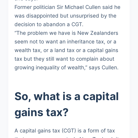
Former politician Sir Michael Cullen said he
was disappointed but unsurprised by the
decision to abandon a CGT.
“The problem we have is New Zealanders
seem not to want an inheritance tax, or a
wealth tax, or a land tax or a capital gains
tax but they still want to complain about
growing inequality of wealth,” says Cullen.
So, what is a capital
gains tax?
A capital gains tax (CGT) is a form of tax