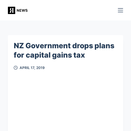
S
k
i
p
t
NZ Government drops plans
o
for capital gains tax
c
o
APRIL 17, 2019
n
t
e
n
t