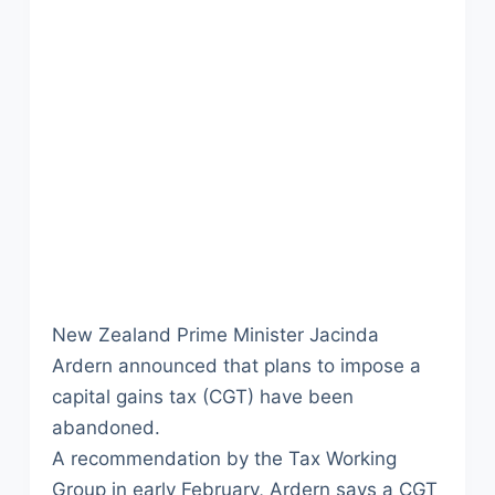
New Zealand Prime Minister Jacinda
Ardern announced that plans to impose a
capital gains tax (CGT) have been
abandoned.
A recommendation by the Tax Working
Group in early February, Ardern says a CGT