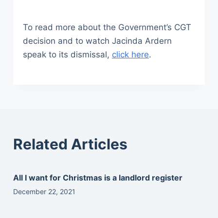
To read more about the Government’s CGT
decision and to watch Jacinda Ardern
speak to its dismissal,
click here
.
Related Articles
All I want for Christmas is a landlord register
December 22, 2021