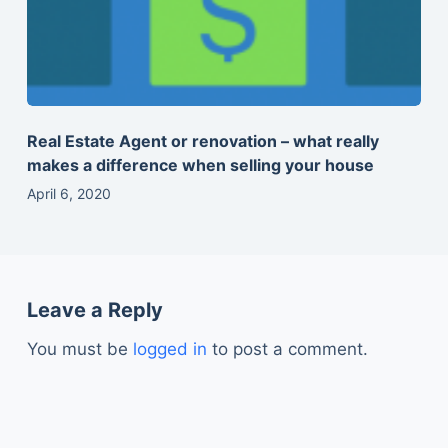
Real Estate Agent or renovation – what really
makes a difference when selling your house
April 6, 2020
Leave a Reply
You must be
logged in
to post a comment.