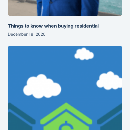
Things to know when buying residential
December 18, 2020