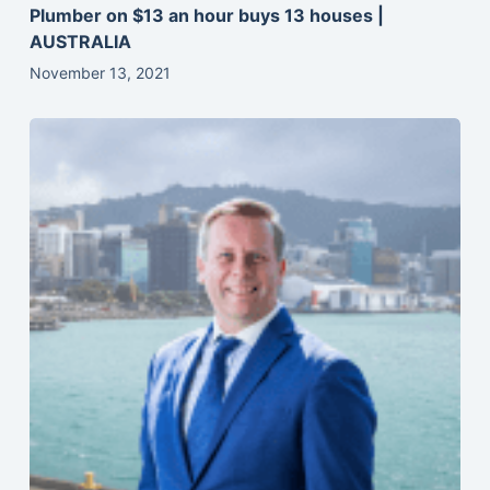
Plumber on $13 an hour buys 13 houses |
AUSTRALIA
November 13, 2021