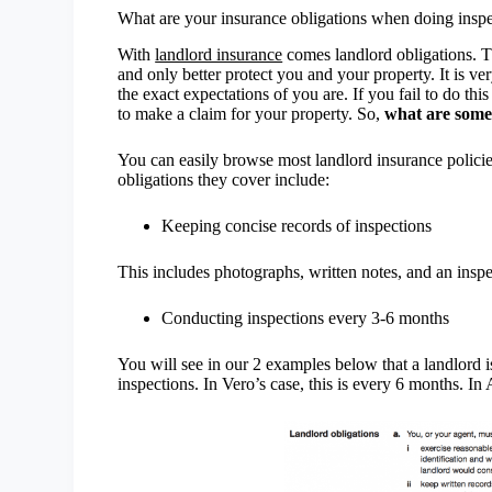
What are your insurance obligations when doing insp
With
landlord insurance
comes landlord obligations. T
and only better protect you and your property. It is ve
the exact expectations of you are. If you fail to do t
to make a claim for your property. So,
what are some 
You can easily browse most landlord insurance polic
obligations they cover include:
Keeping concise records of inspections
This includes photographs, written notes, and an inspec
Conducting inspections every 3-6 months
You will see in our 2 examples below that a landlord 
inspections. In Vero’s case, this is every 6 months. I