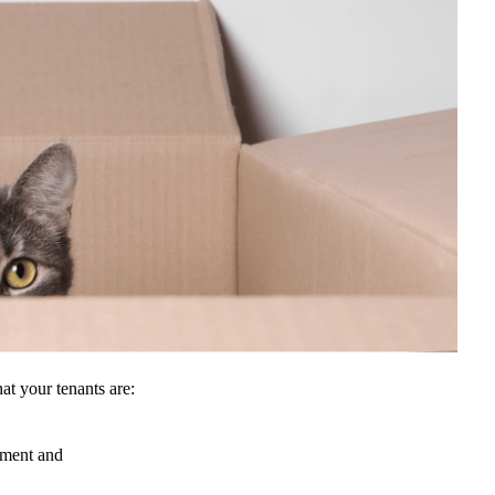
hat your tenants are:
eement and