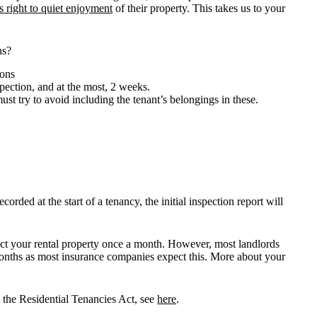
’s right to quiet enjoyment
of their property. This takes us to your
ns?
ions
pection, and at the most, 2 weeks.
st try to avoid including the tenant’s belongings in these.
rded at the start of a tenancy, the initial inspection report will
pect your rental property once a month. However, most landlords
onths as most insurance companies expect this. More about your
n the Residential Tenancies Act, see
here
.