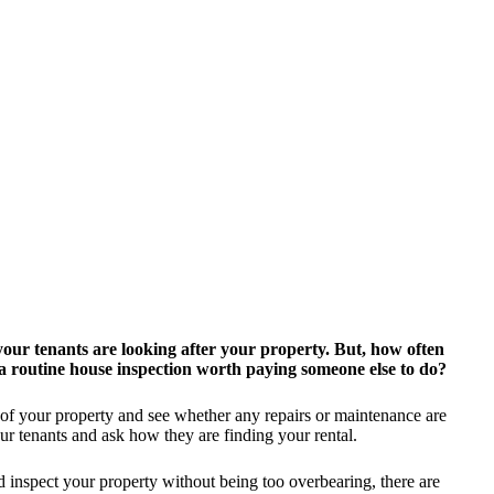
your tenants are looking after your property.
But, how often
 a routine house inspection worth paying someone else to do?
 of your property and see whether any repairs or maintenance are
ur tenants and ask how they are finding your rental.
d inspect your property without being too overbearing, there are