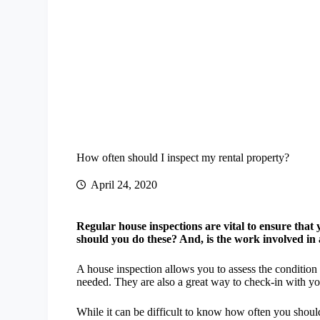
How often should I inspect my rental property?
April 24, 2020
Regular house inspections are vital to ensure that 
should you do these? And, is the work involved in
A house inspection allows you to assess the condition
needed. They are also a great way to check-in with yo
While it can be difficult to know how often you shoul