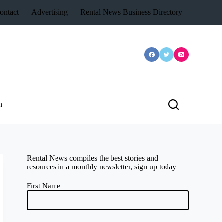
ontact
Advertising
Rental News Business Directory
n
Rental News compiles the best stories and
resources in a monthly newsletter, sign up today
First Name