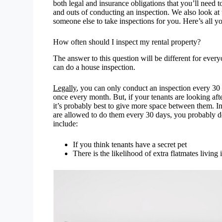
both legal and insurance obligations that you’ll need 
and outs of conducting an inspection. We also look at t
someone else to take inspections for you. Here’s all 
How often should I inspect my rental property?
The answer to this question will be different for ever
can do a house inspection.
Legally
, you can only conduct an inspection every 3
once every month. But, if your tenants are looking af
it’s probably best to give more space between them. I
are allowed to do them every 30 days, you probably do
include:
If you think tenants have a secret pet
There is the likelihood of extra flatmates living i