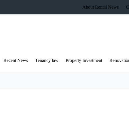
About Rental News
C
Recent News
Tenancy law
Property Investment
Renovatio