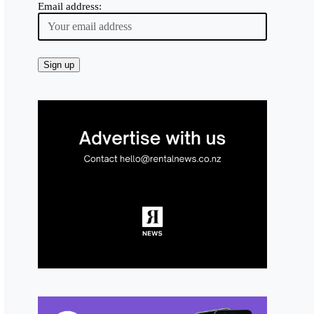
Email address: