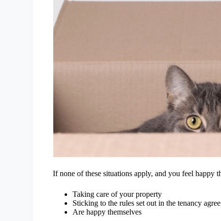
If none of these situations apply, and you feel happy t
Taking care of your property
Sticking to the rules set out in the tenancy agr
Are happy themselves