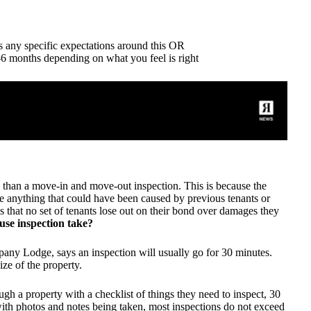
as any specific expectations around this OR
3-6 months depending on what you feel is right
 than a move-in and move-out inspection. This is because the
ice anything that could have been caused by previous tenants or
es that no set of tenants lose out on their bond over damages they
use inspection take?
y Lodge, says an inspection will usually go for 30 minutes.
ize of the property.
h a property with a checklist of things they need to inspect, 30
 with photos and notes being taken, most inspections do not exceed