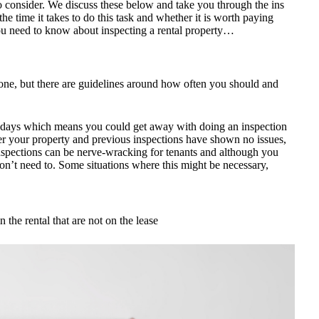
to consider. We discuss these below and take you through the ins
he time it takes to do this task and whether it is worth paying
you need to know about inspecting a rental property…
yone, but there are guidelines around how often you should and
0 days which means you could get away with doing an inspection
ter your property and previous inspections have shown no issues,
nspections can be nerve-wracking for tenants and although you
n’t need to. Some situations where this might be necessary,
n the rental that are not on the lease