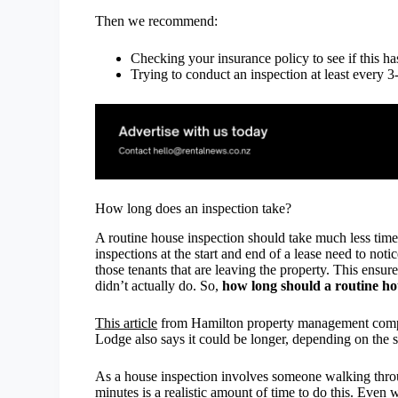
Then we recommend:
Checking your insurance policy to see if this h
Trying to conduct an inspection at least every 
How long does an inspection take?
A routine house inspection should take much less time
inspections at the start and end of a lease need to not
those tenants that are leaving the property. This ensur
didn’t actually do. So,
how long should a routine ho
This article
from Hamilton property management compan
Lodge also says it could be longer, depending on the s
As a house inspection involves someone walking throug
minutes is a realistic amount of time to do this. Even