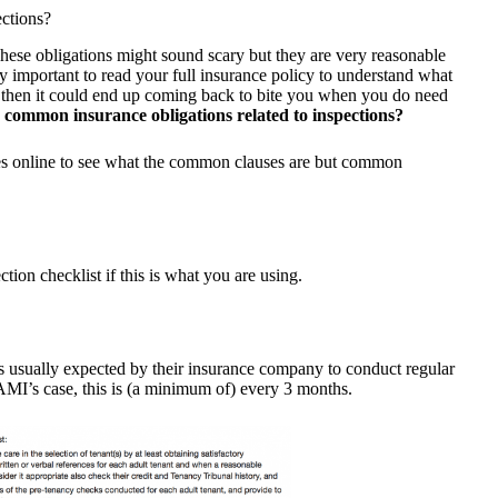
ections?
hese obligations might sound scary but they are very reasonable
ry important to read your full insurance policy to understand what
his then it could end up coming back to bite you when you do need
common insurance obligations related to inspections?
ies online to see what the common clauses are but common
tion checklist if this is what you are using.
is usually expected by their insurance company to conduct regular
n AMI’s case, this is (a minimum of) every 3 months.