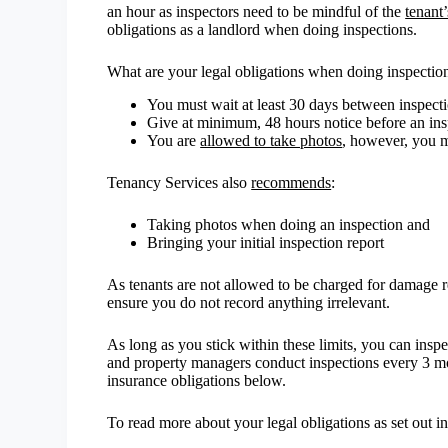
an hour as inspectors need to be mindful of the
tenant
obligations as a landlord when doing inspections.
What are your legal obligations when doing inspectio
You must wait at least 30 days between inspect
Give at minimum, 48 hours notice before an ins
You are
allowed to take photos
, however, you mu
Tenancy Services also
recommends
:
Taking photos when doing an inspection and
Bringing your initial inspection report
As tenants are not allowed to be charged for damage reco
ensure you do not record anything irrelevant.
As long as you stick within these limits, you can ins
and property managers conduct inspections every 3 m
insurance obligations below.
To read more about your legal obligations as set out i