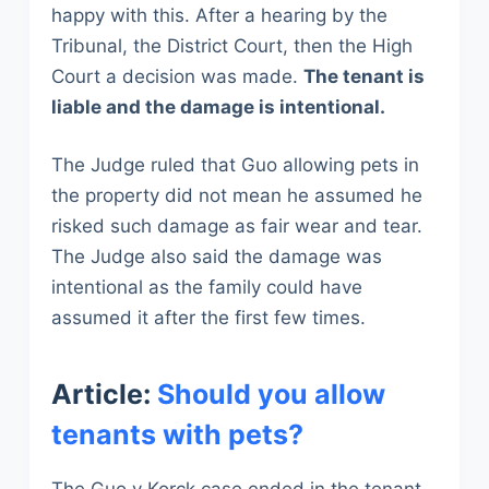
happy with this. After a hearing by the
Tribunal, the District Court, then the High
Court a decision was made.
The tenant is
liable and the damage is intentional.
The Judge ruled that Guo allowing pets in
the property did not mean he assumed he
risked such damage as fair wear and tear.
The Judge also said the damage was
intentional as the family could have
assumed it after the first few times.
Article:
Should you allow
tenants with pets?