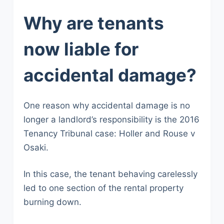
Why are tenants
now liable for
accidental damage?
One reason why accidental damage is no
longer a landlord’s responsibility is the 2016
Tenancy Tribunal case: Holler and Rouse v
Osaki.
In this case, the tenant behaving carelessly
led to one section of the rental property
burning down.