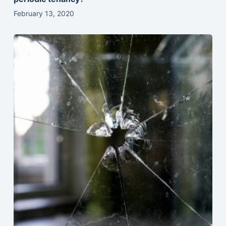
February 13, 2020