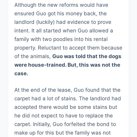
Although the new reforms would have
ensured Guo got his money back, the
landlord (luckily) had evidence to prove
intent. It all started when Guo allowed a
family with two poodles into his rental
property. Reluctant to accept them because
of the animals,
Guo was told that the dogs
were house-trained. But, this was not the
case.
At the end of the lease, Guo found that the
carpet had a lot of stains. The landlord had
accepted there would be some stains but
he did not expect to have to replace the
carpet. Initially, Guo forfeited the bond to
make up for this but the family was not