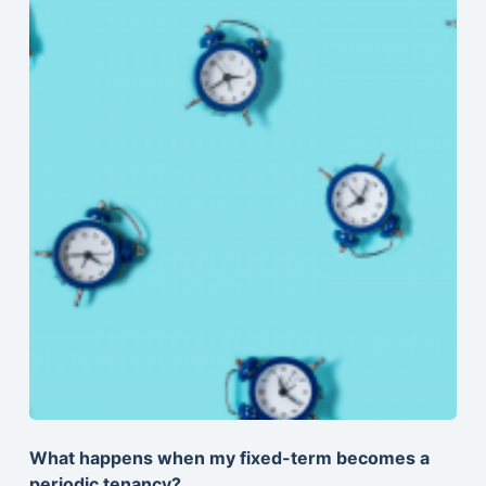
What happens when my fixed-term becomes a
periodic tenancy?