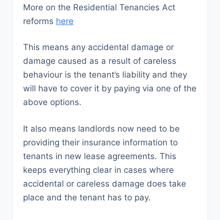
More on the Residential Tenancies Act
reforms
here
This means any accidental damage or
damage caused as a result of careless
behaviour is the tenant’s liability and they
will have to cover it by paying via one of the
above options.
It also means landlords now need to be
providing their insurance information to
tenants in new lease agreements. This
keeps everything clear in cases where
accidental or careless damage does take
place and the tenant has to pay.