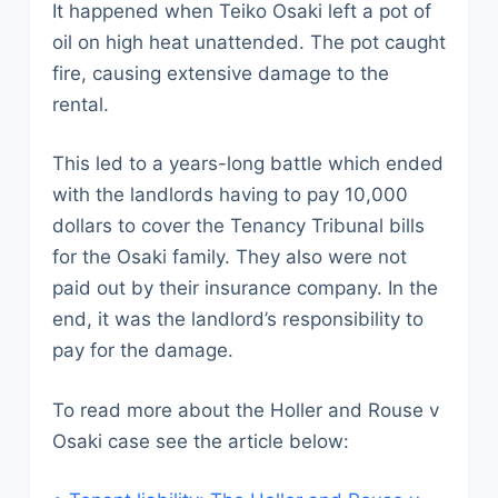
It happened when Teiko Osaki left a pot of
oil on high heat unattended. The pot caught
fire, causing extensive damage to the
rental.
This led to a years-long battle which ended
with the landlords having to pay 10,000
dollars to cover the Tenancy Tribunal bills
for the Osaki family. They also were not
paid out by their insurance company. In the
end, it was the landlord’s responsibility to
pay for the damage.
To read more about the Holler and Rouse v
Osaki case see the article below: