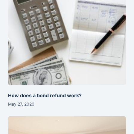
How does a bond refund work?
May 27, 2020