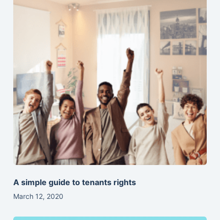
A simple guide to tenants rights
March 12, 2020