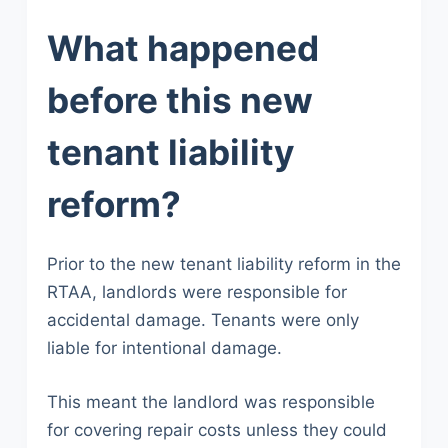
What happened
before this new
tenant liability
reform?
Prior to the new tenant liability reform in the
RTAA, landlords were responsible for
accidental damage. Tenants were only
liable for intentional damage.
This meant the landlord was responsible
for covering repair costs unless they could