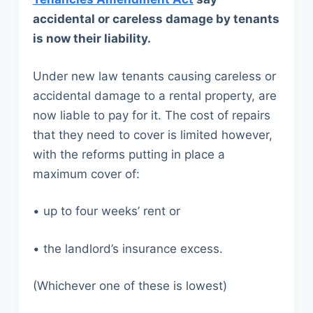
accidental or careless damage by tenants
is now their liability.
Under new law tenants causing careless or
accidental damage to a rental property, are
now liable to pay for it. The cost of repairs
that they need to cover is limited however,
with the reforms putting in place a
maximum cover of:
• up to four weeks’ rent or
• the landlord’s insurance excess.
(Whichever one of these is lowest)