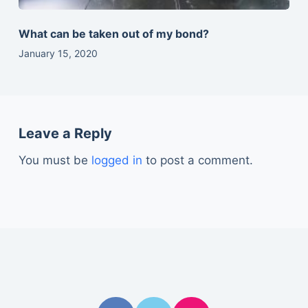
What can be taken out of my bond?
January 15, 2020
Leave a Reply
You must be
logged in
to post a comment.