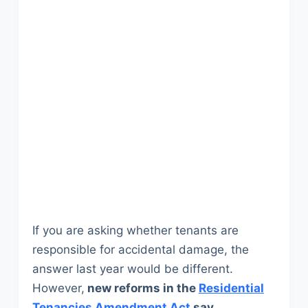
If you are asking whether tenants are
responsible for accidental damage, the
answer last year would be different.
However,
new reforms in the
Residential
Tenancies Amendment Act
say