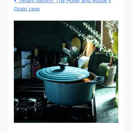
• Tenant liability: The Holler and Rouse v
Osaki case