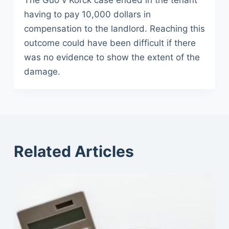
The Guo v Korck case ended in the tenant
having to pay 10,000 dollars in
compensation to the landlord. Reaching this
outcome could have been difficult if there
was no evidence to show the extent of the
damage.
Related Articles