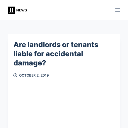
S
k
i
p
t
Are landlords or tenants
o
liable for accidental
c
damage?
o
n
OCTOBER 2, 2019
t
e
n
t