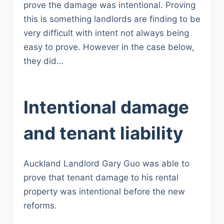
prove the damage was intentional. Proving
this is something landlords are finding to be
very difficult with intent not always being
easy to prove. However in the case below,
they did…
Intentional damage
and tenant liability
Auckland Landlord Gary Guo was able to
prove that tenant damage to his rental
property was intentional before the new
reforms.