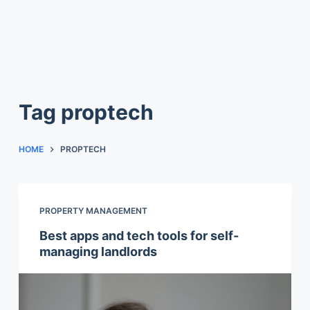
Tag
proptech
HOME
PROPTECH
PROPERTY MANAGEMENT
Best apps and tech tools for self-
managing landlords