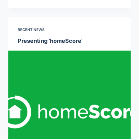
RECENT NEWS
Presenting 'homeScore'