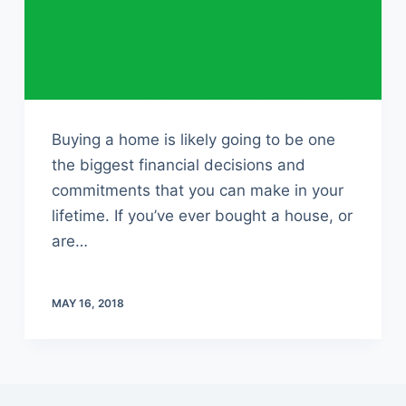
Buying a home is likely going to be one
the biggest financial decisions and
commitments that you can make in your
lifetime. If you’ve ever bought a house, or
are…
MAY 16, 2018