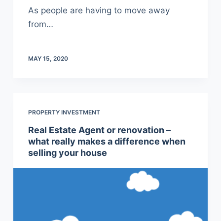
As people are having to move away
from…
MAY 15, 2020
PROPERTY INVESTMENT
Real Estate Agent or renovation –
what really makes a difference when
selling your house