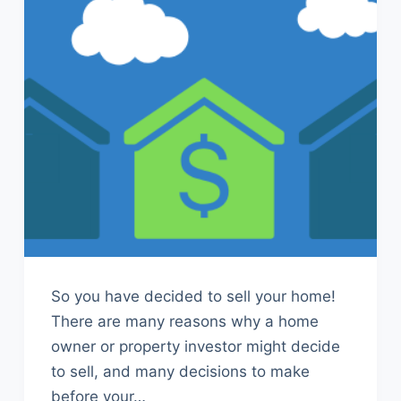
So you have decided to sell your home!
There are many reasons why a home
owner or property investor might decide
to sell, and many decisions to make
before your…