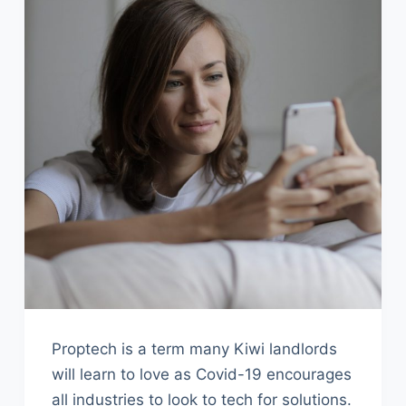
Proptech is a term many Kiwi landlords
will learn to love as Covid-19 encourages
all industries to look to tech for solutions.