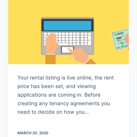
Your rental listing is live online, the rent
price has been set, and viewing
applications are coming in. Before
creating any tenancy agreements you
need to decide on how you…
MARCH 20, 2020