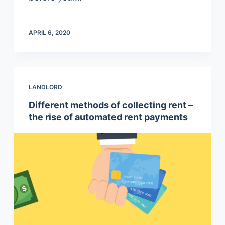
APRIL 6, 2020
LANDLORD
Different methods of collecting rent –
the rise of automated rent payments