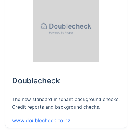
Doublecheck
The new standard in tenant background checks.
Credit reports and background checks.
www.doublecheck.co.nz