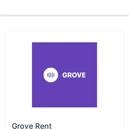
Grove Rent