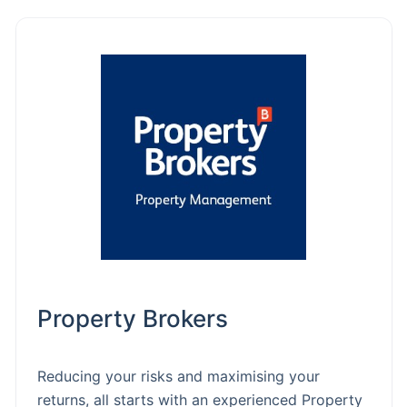
Property Brokers
Reducing your risks and maximising your
returns, all starts with an experienced Property