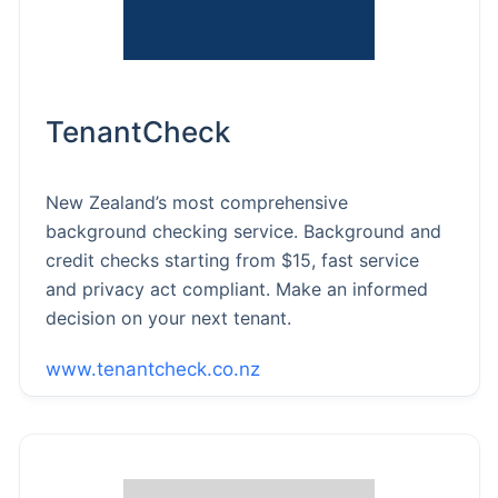
TenantCheck
New Zealand’s most comprehensive
background checking service. Background and
credit checks starting from $15, fast service
and privacy act compliant. Make an informed
decision on your next tenant.
www.tenantcheck.co.nz