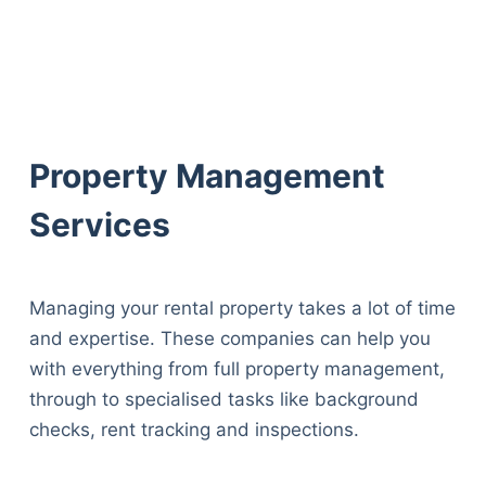
Property Management
Services
Managing your rental property takes a lot of time
and expertise. These companies can help you
with everything from full property management,
through to specialised tasks like background
checks, rent tracking and inspections.