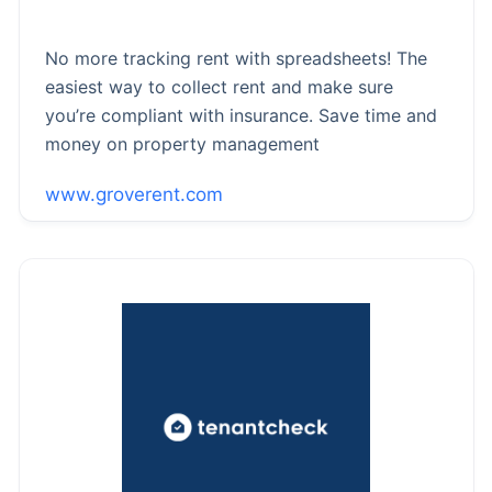
No more tracking rent with spreadsheets! The
easiest way to collect rent and make sure
you’re compliant with insurance. Save time and
money on property management
www.groverent.com