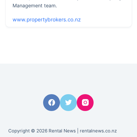
Management team.
www.propertybrokers.co.nz
Copyright © 2026 Rental News | rentalnews.co.nz